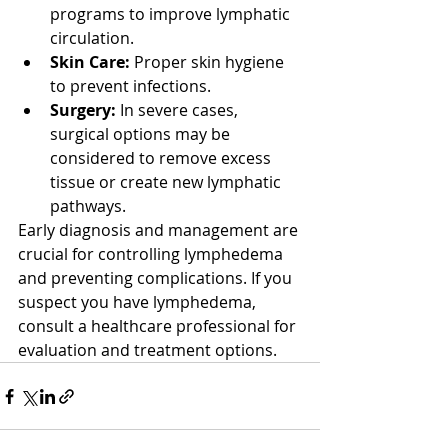
programs to improve lymphatic 
circulation.
Skin Care:
 Proper skin hygiene 
to prevent infections.
Surgery:
 In severe cases, 
surgical options may be 
considered to remove excess 
tissue or create new lymphatic 
pathways.
Early diagnosis and management are 
crucial for controlling lymphedema 
and preventing complications. If you 
suspect you have lymphedema, 
consult a healthcare professional for 
evaluation and treatment options.