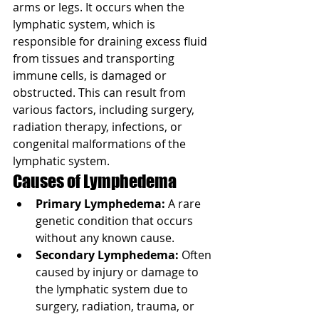
arms or legs. It occurs when the 
lymphatic system, which is 
responsible for draining excess fluid 
from tissues and transporting 
immune cells, is damaged or 
obstructed. This can result from 
various factors, including surgery, 
radiation therapy, infections, or 
congenital malformations of the 
lymphatic system.
Causes of Lymphedema
Primary Lymphedema:
 A rare 
genetic condition that occurs 
without any known cause.
Secondary Lymphedema:
 Often 
caused by injury or damage to 
the lymphatic system due to 
surgery, radiation, trauma, or 