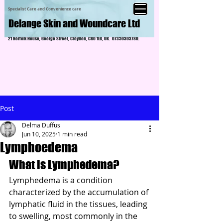
Specialist Care and Convenience care
Delange Skin and Woundcare Ltd
21 Norfolk House, George Street, Croydon, CR0 1LG, UK.
07359393789
.
Post
Delma Duffus
Jun 10, 2025
1 min read
Lymphoedema
What is Lymphedema?
Lymphedema is a condition 
characterized by the accumulation of 
lymphatic fluid in the tissues, leading 
to swelling, most commonly in the 