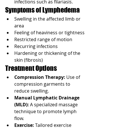
infections such as filariasis.
Symptoms of Lymphedema
Swelling in the affected limb or 
area
Feeling of heaviness or tightness
Restricted range of motion
Recurring infections
Hardening or thickening of the 
skin (fibrosis)
Treatment Options
Compression Therapy:
 Use of 
compression garments to 
reduce swelling.
Manual Lymphatic Drainage 
(MLD):
 A specialized massage 
technique to promote lymph 
flow.
Exercise:
 Tailored exercise 