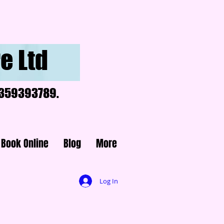
e Ltd
07359393789.
Book Online
Blog
More
Log In