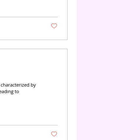
reduce infection
e, we will explore
al applications, and
characterized by
leading to