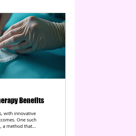
erapy Benefits
s, with innovative
utcomes. One such
 , a method that
. This therapy