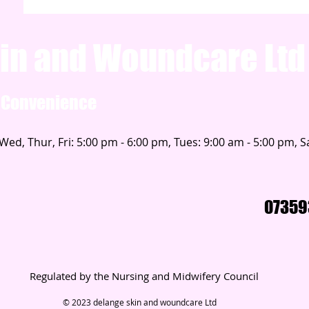
in and Woundcare Ltd
d Convenience
ed, Thur, Fri: 5:00 pm - 6:00 pm, Tues: 9:00 am - 5:00 pm, Sa
07359
Regulated by the Nursing and Midwifery Council
© 2023 delange skin and woundcare Ltd