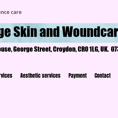
ence care
ge Skin and Woundcar
ouse, George Street, Croydon, CR0 1LG, UK. 
rvices
Aesthetic services
Payment
Contact