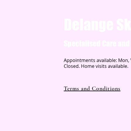
Delange Sk
Specialised Care an
Appointments available: Mon, W
Closed. Home visits available.
Terms and Conditions