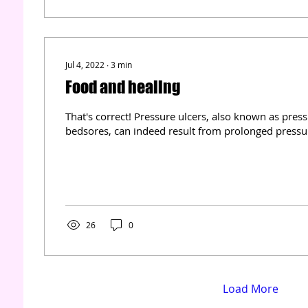
Jul 4, 2022
∙
3
min
Food and healing
That's correct! Pressure ulcers, also known as pres
bedsores, can indeed result from prolonged pressure
26
0
Load More