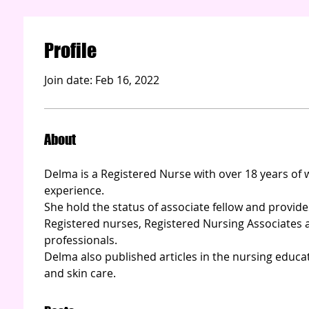
Profile
Join date: Feb 16, 2022
About
Delma is a Registered Nurse with over 18 years o
experience.   
She hold the status of associate fellow and provide
Registered nurses, Registered Nursing Associates 
professionals. 
Delma also published articles in the nursing educa
and skin care. 