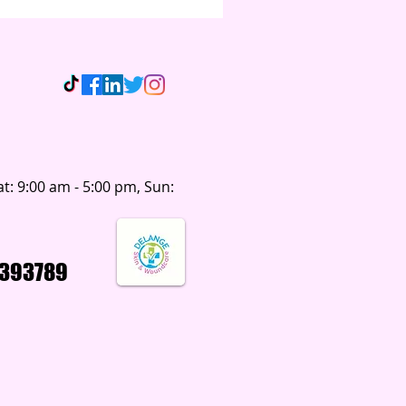
t: 9:00 am - 5:00 pm, Sun:
393789