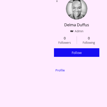
Delma Duffus
Admin
0
0
Followers
Following
Follow
Profile