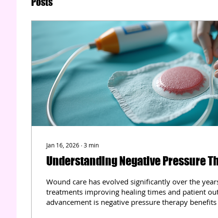
Posts
Jan 16, 2026
∙
3
min
Understanding Negative Pressure Th
Wound care has evolved significantly over the year
treatments improving healing times and patient o
advancement is negative pressure therapy benefits
has transformed how complex wounds are managed