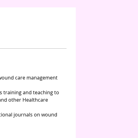
f wound care management 
s training and teaching to 
and other Healthcare 
tional journals on wound 