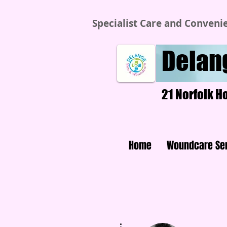
Specialist Care and Conveni
Delan
21 Norfolk H
Home
Woundcare Se
More actions