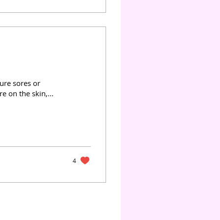
sure sores or
 on the skin,...
4