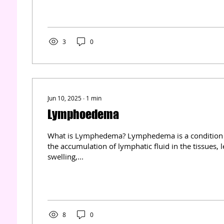
uses controlled suction to promote faster healing, 
risk, and improve tissue regeneration. In this articl
the science behind this therapy, its benefits, practic
tips for effective...
3
0
Jun 10, 2025
∙
1
min
Lymphoedema
What is Lymphedema? Lymphedema is a condition 
the accumulation of lymphatic fluid in the tissues, 
swelling,...
8
0