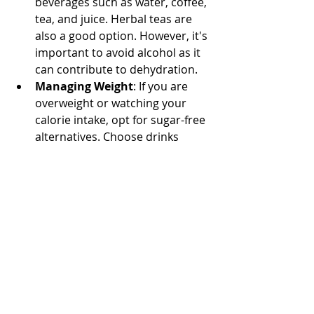
beverages such as water, coffee, 
tea, and juice. Herbal teas are 
also a good option. However, it's 
important to avoid alcohol as it 
can contribute to dehydration.
Managing Weight
: If you are 
overweight or watching your 
calorie intake, opt for sugar-free 
alternatives. Choose drinks 
without added sugars, or use 
low-calorie sweeteners in hot 
beverages like coffee and tea to 
reduce calorie intake.
Maintaining proper hydration not 
only supports skin health but also 
contributes to overall well-being. 
Regularly drinking fluids and making 
mindful beverage choices can 
significantly impact your skin's 