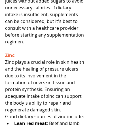
juices without added sugars to avoid 
unnecessary calories. If dietary 
intake is insufficient, supplements 
can be considered, but it's best to 
consult with a healthcare provider 
before starting any supplementation 
regimen.
Zinc
Zinc plays a crucial role in skin health 
and the healing of pressure ulcers 
due to its involvement in the 
formation of new skin tissue and 
protein synthesis. Ensuring an 
adequate intake of zinc can support 
the body's ability to repair and 
regenerate damaged skin.
Good dietary sources of zinc include:
Lean red meat
: Beef and lamb 