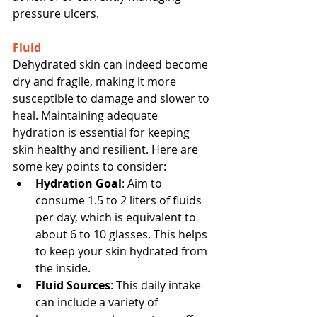
pressure ulcers.
Fluid
Dehydrated skin can indeed become 
dry and fragile, making it more 
susceptible to damage and slower to 
heal. Maintaining adequate 
hydration is essential for keeping 
skin healthy and resilient. Here are 
some key points to consider:
Hydration Goal
: Aim to 
consume 1.5 to 2 liters of fluids 
per day, which is equivalent to 
about 6 to 10 glasses. This helps 
to keep your skin hydrated from 
the inside.
Fluid Sources
: This daily intake 
can include a variety of 