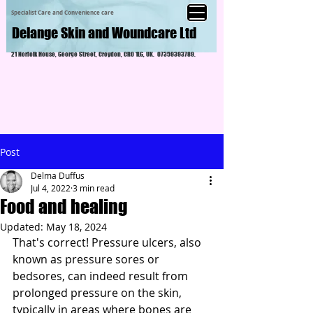
Specialist Care and Convenience care
Delange Skin and Woundcare Ltd
21 Norfolk House, George Street, Croydon, CR0 1LG, UK.
07359393789
.
Post
Delma Duffus
Jul 4, 2022
3 min read
Food and healing
Updated:
May 18, 2024
That's correct! Pressure ulcers, also 
known as pressure sores or 
bedsores, can indeed result from 
prolonged pressure on the skin, 
typically in areas where bones are 