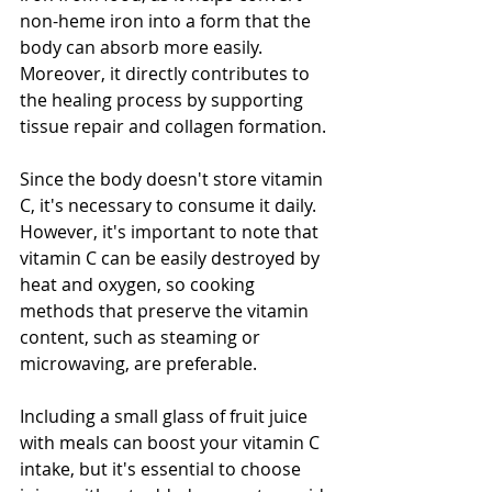
non-heme iron into a form that the 
body can absorb more easily. 
Moreover, it directly contributes to 
the healing process by supporting 
tissue repair and collagen formation.
Since the body doesn't store vitamin 
C, it's necessary to consume it daily. 
However, it's important to note that 
vitamin C can be easily destroyed by 
heat and oxygen, so cooking 
methods that preserve the vitamin 
content, such as steaming or 
microwaving, are preferable.
Including a small glass of fruit juice 
with meals can boost your vitamin C 
intake, but it's essential to choose 