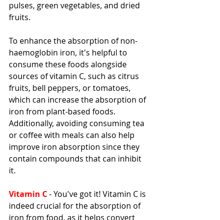
pulses, green vegetables, and dried 
fruits.
To enhance the absorption of non-
haemoglobin iron, it's helpful to 
consume these foods alongside 
sources of vitamin C, such as citrus 
fruits, bell peppers, or tomatoes, 
which can increase the absorption of 
iron from plant-based foods. 
Additionally, avoiding consuming tea 
or coffee with meals can also help 
improve iron absorption since they 
contain compounds that can inhibit 
it.
Vitamin C
 - You've got it! Vitamin C is 
indeed crucial for the absorption of 
iron from food, as it helps convert 