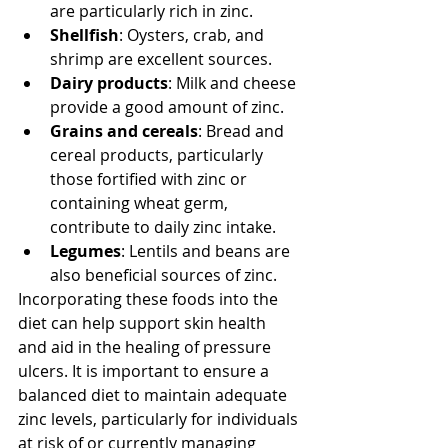
are particularly rich in zinc.
Shellfish
: Oysters, crab, and 
shrimp are excellent sources.
Dairy products
: Milk and cheese 
provide a good amount of zinc.
Grains and cereals
: Bread and 
cereal products, particularly 
those fortified with zinc or 
containing wheat germ, 
contribute to daily zinc intake.
Legumes
: Lentils and beans are 
also beneficial sources of zinc.
Incorporating these foods into the 
diet can help support skin health 
and aid in the healing of pressure 
ulcers. It is important to ensure a 
balanced diet to maintain adequate 
zinc levels, particularly for individuals 
at risk of or currently managing 