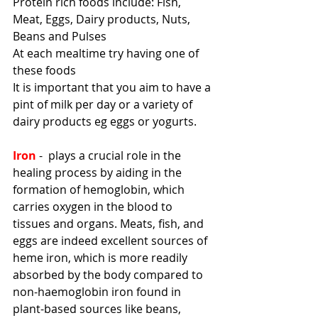
Protein rich foods include: Fish, 
Meat, Eggs, Dairy products, Nuts, 
Beans and Pulses
At each mealtime try having one of 
these foods
It is important that you aim to have a 
pint of milk per day or a variety of 
dairy products eg eggs or yogurts. 
Iron
 -  plays a crucial role in the 
healing process by aiding in the 
formation of hemoglobin, which 
carries oxygen in the blood to 
tissues and organs. Meats, fish, and 
eggs are indeed excellent sources of 
heme iron, which is more readily 
absorbed by the body compared to 
non-haemoglobin iron found in 
plant-based sources like beans, 