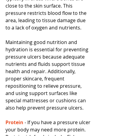
close to the skin surface. This 
pressure restricts blood flow to the 
area, leading to tissue damage due 
to a lack of oxygen and nutrients.
Maintaining good nutrition and 
hydration is essential for preventing 
pressure ulcers because adequate 
nutrients and fluids support tissue 
health and repair. Additionally, 
proper skincare, frequent 
repositioning to relieve pressure, 
and using support surfaces like 
special mattresses or cushions can 
also help prevent pressure ulcers.
Protein 
- If you have a pressure ulcer 
your body may need more protein.  