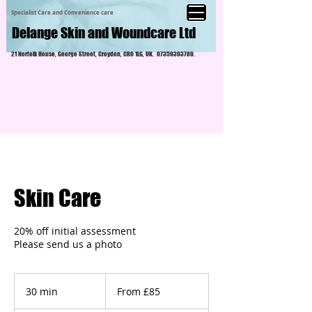
Specialist Care and Convenience care
Delange Skin and Woundcare Ltd
21 Norfolk House, George Street, Croydon, CR0 1LG, UK.
07359393789
.
Skin Care
20% off initial assessment
Please send us a photo
From
£85
30 min
3
From £85
0