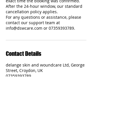
exact time the booking was confirmed.
After the 24-hour window, our standard
cancellation policy applies.
For any questions or assistance, please
contact our support team at
Contact Details
delange skin and woundcare Ltd, George
Street, Croydon, UK
07359393789
admin@DSWcare.com
Delange Skin and Woundcare Ltd