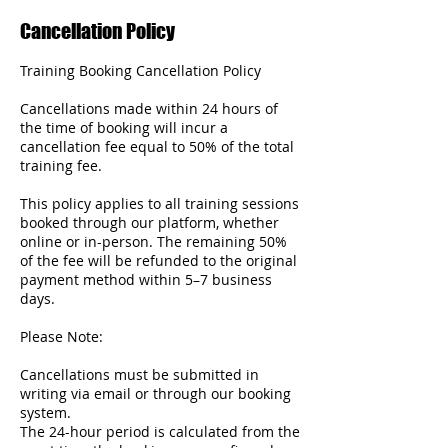
Cancellation Policy
Training Booking Cancellation Policy
Cancellations made within 24 hours of
the time of booking will incur a
cancellation fee equal to 50% of the total
training fee.
This policy applies to all training sessions
booked through our platform, whether
online or in-person. The remaining 50%
of the fee will be refunded to the original
payment method within 5–7 business
days.
Please Note:
Cancellations must be submitted in
writing via email or through our booking
system.
The 24-hour period is calculated from the