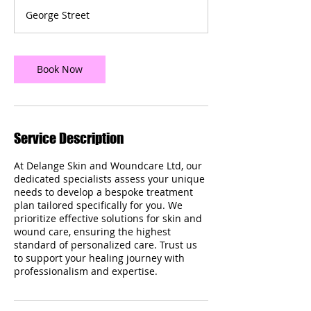
m
George Street
i
n
Book Now
Service Description
At Delange Skin and Woundcare Ltd, our
dedicated specialists assess your unique
needs to develop a bespoke treatment
plan tailored specifically for you. We
prioritize effective solutions for skin and
wound care, ensuring the highest
standard of personalized care. Trust us
to support your healing journey with
professionalism and expertise.