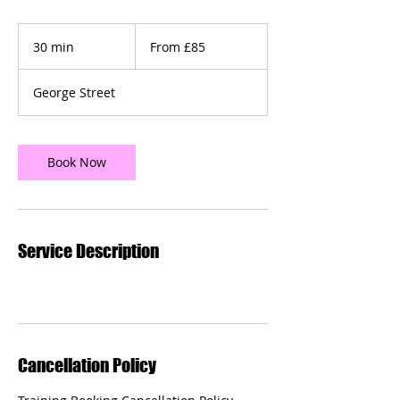
From
£85
30 min
3
From £85
0
m
George Street
i
n
Book Now
Service Description
Cancellation Policy