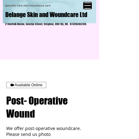
Specialist Care and Convenience care
Delange Skin and Woundcare Ltd
21 Norfolk House, George Street, Croydon, CR0 1LG, UK.
07359393789
.
Available Online
Post- Operative
Wound
We offer post-operative woundcare.
Please send us photo