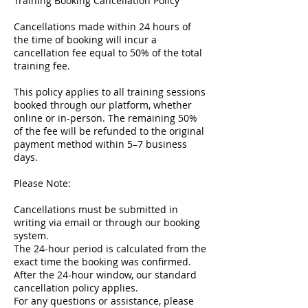
Training Booking Cancellation Policy
Cancellations made within 24 hours of
the time of booking will incur a
cancellation fee equal to 50% of the total
training fee.
This policy applies to all training sessions
booked through our platform, whether
online or in-person. The remaining 50%
of the fee will be refunded to the original
payment method within 5–7 business
days.
Please Note:
Cancellations must be submitted in
writing via email or through our booking
system.
The 24-hour period is calculated from the
exact time the booking was confirmed.
After the 24-hour window, our standard
cancellation policy applies.
For any questions or assistance, please