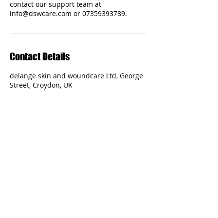
contact our support team at
Contact Details
delange skin and woundcare Ltd, George
Street, Croydon, UK
Delange Skin and Woundcare Ltd
Specialised Care and Convenience
Terms and Conditions
Regulated by the Nursing and Midwifery
Council